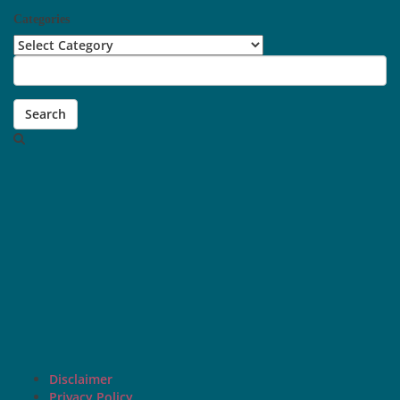
Categories
Categories
Search
Disclaimer
Privacy Policy