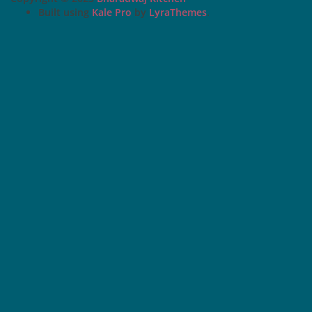
Built using
Kale Pro
by
LyraThemes
.