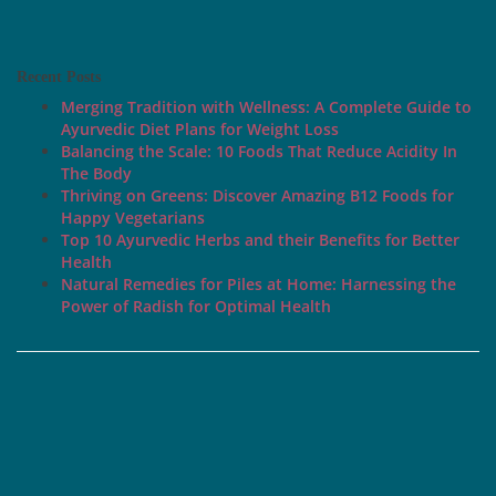
Recent Posts
Merging Tradition with Wellness: A Complete Guide to
Ayurvedic Diet Plans for Weight Loss
Balancing the Scale: 10 Foods That Reduce Acidity In
The Body
Thriving on Greens: Discover Amazing B12 Foods for
Happy Vegetarians
Top 10 Ayurvedic Herbs and their Benefits for Better
Health
Natural Remedies for Piles at Home: Harnessing the
Power of Radish for Optimal Health