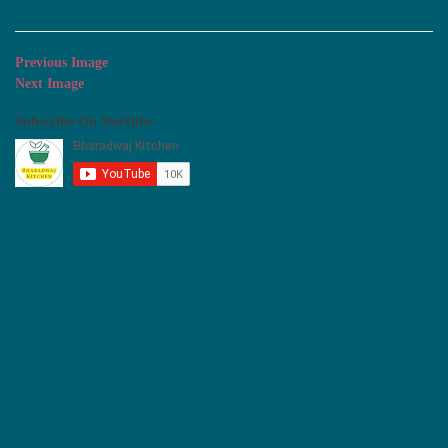
Previous Image
Next Image
Subscribe On YouTube