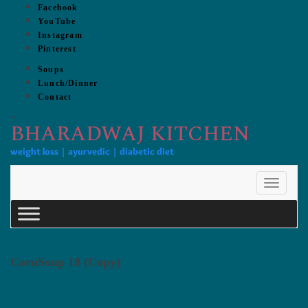
Skip
Facebook
to
YouTube
content
Instagram
Pinterest
Soups
Lunch/Dinner
Contact
BHARADWAJ KITCHEN
weight loss | ayurvedic | diabetic diet
Toggle
Navigat
CornSoup 18 (Copy)