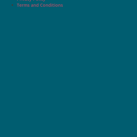
Terms and Conditions