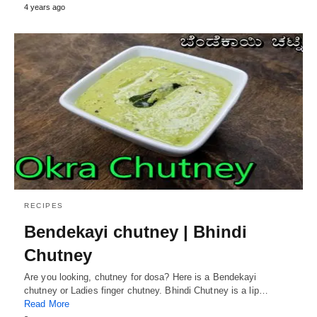
4 years ago
RECIPES
Bendekayi chutney | Bhindi
Chutney
Are you looking, chutney for dosa? Here is a Bendekayi
chutney or Ladies finger chutney. Bhindi Chutney is a lip…
Read More