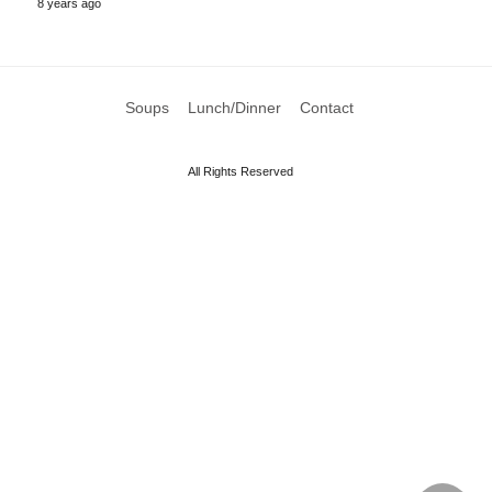
8 years ago
Soups
Lunch/Dinner
Contact
All Rights Reserved