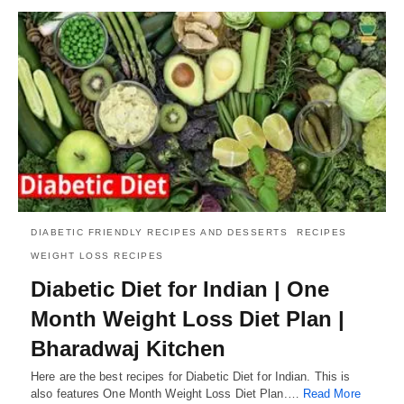
DIABETIC FRIENDLY RECIPES AND DESSERTS
RECIPES
WEIGHT LOSS RECIPES
Diabetic Diet for Indian | One
Month Weight Loss Diet Plan |
Bharadwaj Kitchen
Here are the best recipes for Diabetic Diet for Indian. This is
also features One Month Weight Loss Diet Plan.…
Read More