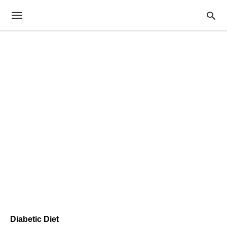
Diabetic Diet