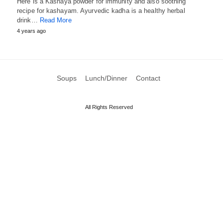
Here is a Kashaya powder for immunity and also soothing
recipe for kashayam. Ayurvedic kadha is a healthy herbal
drink…
Read More
4 years ago
Soups
Lunch/Dinner
Contact
All Rights Reserved