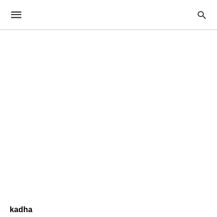
kadha