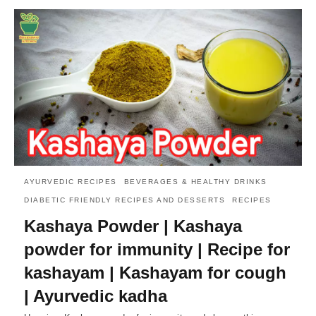
AYURVEDIC RECIPES
BEVERAGES & HEALTHY DRINKS
DIABETIC FRIENDLY RECIPES AND DESSERTS
RECIPES
Kashaya Powder | Kashaya
powder for immunity | Recipe for
kashayam | Kashayam for cough
| Ayurvedic kadha