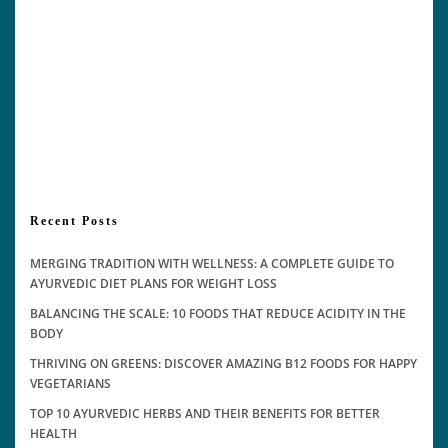
Recent Posts
MERGING TRADITION WITH WELLNESS: A COMPLETE GUIDE TO
AYURVEDIC DIET PLANS FOR WEIGHT LOSS
BALANCING THE SCALE: 10 FOODS THAT REDUCE ACIDITY IN THE
BODY
THRIVING ON GREENS: DISCOVER AMAZING B12 FOODS FOR HAPPY
VEGETARIANS
TOP 10 AYURVEDIC HERBS AND THEIR BENEFITS FOR BETTER
HEALTH