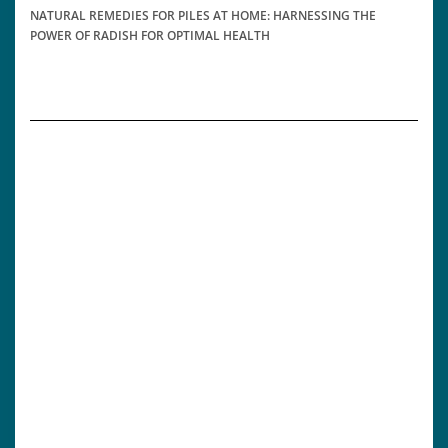
NATURAL REMEDIES FOR PILES AT HOME: HARNESSING THE
POWER OF RADISH FOR OPTIMAL HEALTH