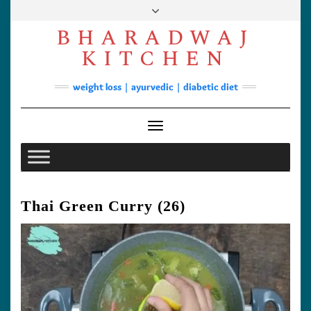
Skip
to
BHARADWAJ
content
Facebook
YouTube
Instagram
Pinterest
KITCHEN
Soups
weight loss | ayurvedic | diabetic diet
Lunch/Dinner
Contact
Toggle Navigation
Thai Green Curry (26)