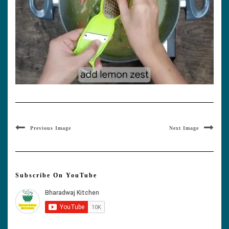
Previous Image
Next Image
Subscribe On YouTube