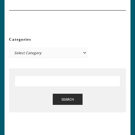
Categories
Categories
SEARCH