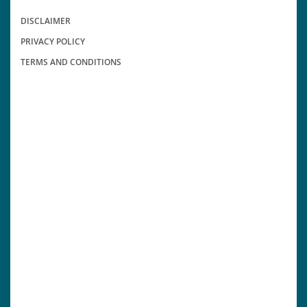
DISCLAIMER
PRIVACY POLICY
TERMS AND CONDITIONS