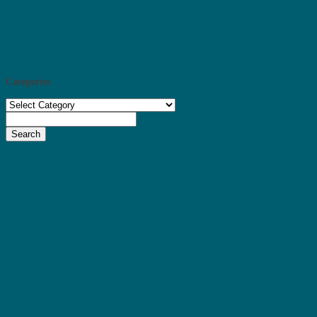
Categories
Categories
Search