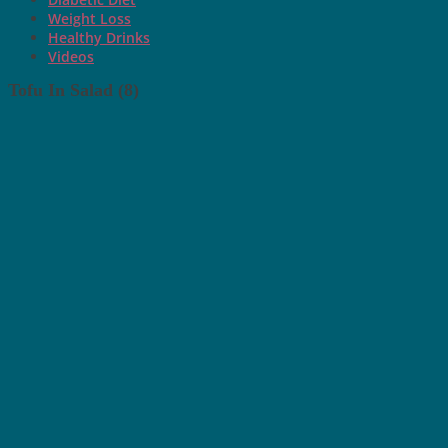
Weight Loss
Healthy Drinks
Videos
Tofu In Salad (8)