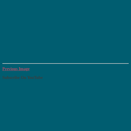
Previous Image
Subscribe On YouTube