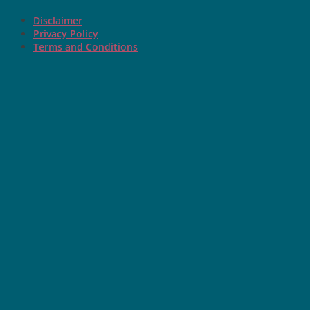
Disclaimer
Privacy Policy
Terms and Conditions