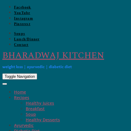
Skip
Facebook
to
YouTube
content
Instagram
Pinterest
Soups
Lunch/Dinner
Contact
BHARADWAJ KITCHEN
weight loss | ayurvedic | diabetic diet
Toggle Navigation
Home
Recipes
Healthy Juices
Breakfast
Soup
Healthy Desserts
Ayurvedic
Diabetic Diet