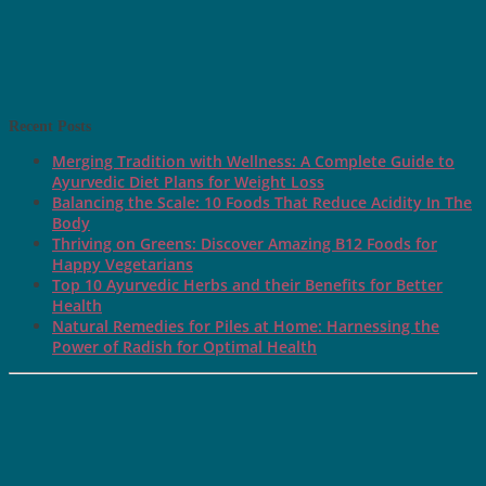
Recent Posts
Merging Tradition with Wellness: A Complete Guide to
Ayurvedic Diet Plans for Weight Loss
Balancing the Scale: 10 Foods That Reduce Acidity In The
Body
Thriving on Greens: Discover Amazing B12 Foods for
Happy Vegetarians
Top 10 Ayurvedic Herbs and their Benefits for Better
Health
Natural Remedies for Piles at Home: Harnessing the
Power of Radish for Optimal Health