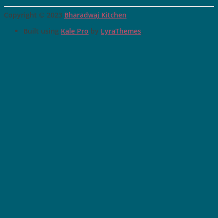
Copyright © 2023
Bharadwaj Kitchen
Built using
Kale Pro
by
LyraThemes
.