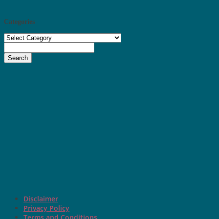
Categories
Categories
Search
Disclaimer
Privacy Policy
Terms and Conditions