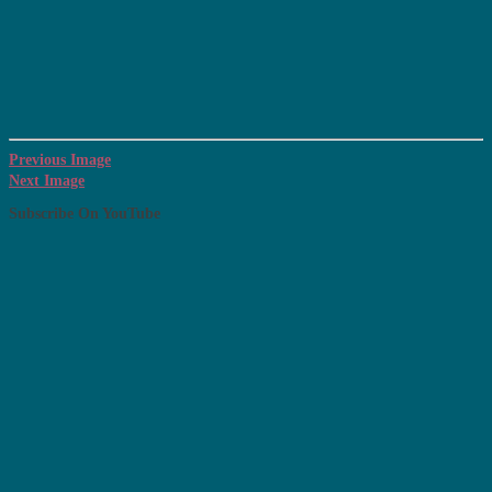
Previous Image
Next Image
Subscribe On YouTube