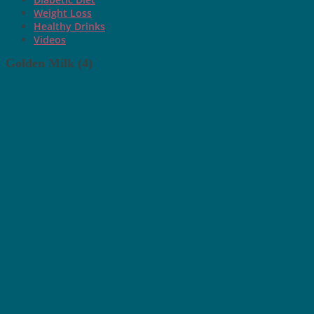
Weight Loss
Healthy Drinks
Videos
Golden Milk (4)