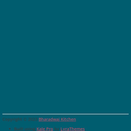
Copyright © 2023
Bharadwaj Kitchen
Built using
Kale Pro
by
LyraThemes
.