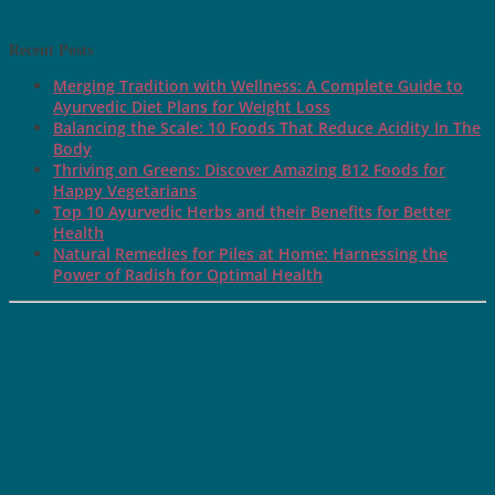
Recent Posts
Merging Tradition with Wellness: A Complete Guide to
Ayurvedic Diet Plans for Weight Loss
Balancing the Scale: 10 Foods That Reduce Acidity In The
Body
Thriving on Greens: Discover Amazing B12 Foods for
Happy Vegetarians
Top 10 Ayurvedic Herbs and their Benefits for Better
Health
Natural Remedies for Piles at Home: Harnessing the
Power of Radish for Optimal Health