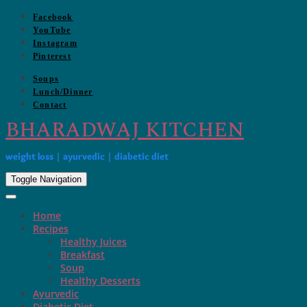
Skip
Facebook
to
YouTube
content
Instagram
Pinterest
Soups
Lunch/Dinner
Contact
BHARADWAJ KITCHEN
weight loss | ayurvedic | diabetic diet
Toggle Navigation
Home
Recipes
Healthy Juices
Breakfast
Soup
Healthy Desserts
Ayurvedic
Diabetic Diet