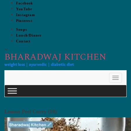
Skip
Facebook
to
YouTube
content
Instagram
Pinterest
Soups
Lunch/Dinner
Contact
BHARADWAJ KITCHEN
weight loss | ayurvedic | diabetic diet
Toggle 
Lemon Peel Curry (10)