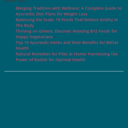
Recent Posts
Merging Tradition with Wellness: A Complete Guide to
Ayurvedic Diet Plans for Weight Loss
Balancing the Scale: 10 Foods That Reduce Acidity In
The Body
Thriving on Greens: Discover Amazing B12 Foods for
Happy Vegetarians
Top 10 Ayurvedic Herbs and their Benefits for Better
Health
Natural Remedies for Piles at Home: Harnessing the
Power of Radish for Optimal Health