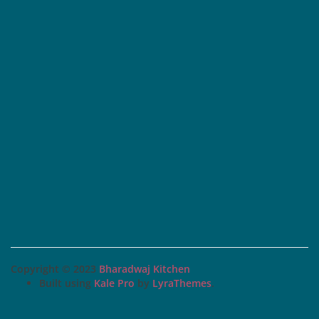
Copyright © 2023
Bharadwaj Kitchen
Built using
Kale Pro
by
LyraThemes
.