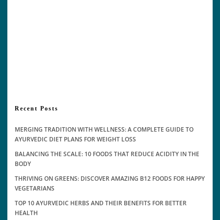
Recent Posts
MERGING TRADITION WITH WELLNESS: A COMPLETE GUIDE TO
AYURVEDIC DIET PLANS FOR WEIGHT LOSS
BALANCING THE SCALE: 10 FOODS THAT REDUCE ACIDITY IN THE
BODY
THRIVING ON GREENS: DISCOVER AMAZING B12 FOODS FOR HAPPY
VEGETARIANS
TOP 10 AYURVEDIC HERBS AND THEIR BENEFITS FOR BETTER
HEALTH