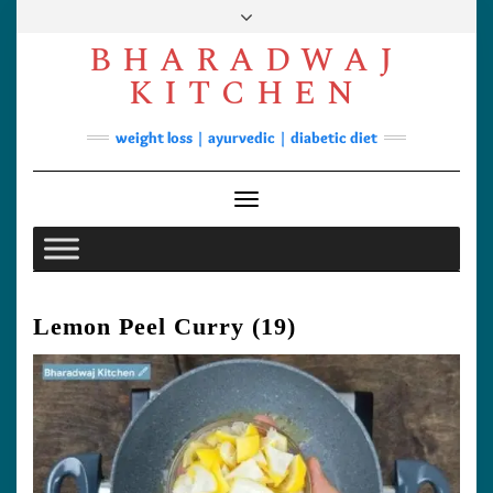
Skip
to
BHARADWAJ
content
Facebook
YouTube
Instagram
Pinterest
KITCHEN
Soups
weight loss | ayurvedic | diabetic diet
Lunch/Dinner
Contact
Toggle Navigation
Lemon Peel Curry (19)