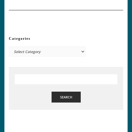
Categories
Categories
SEARCH