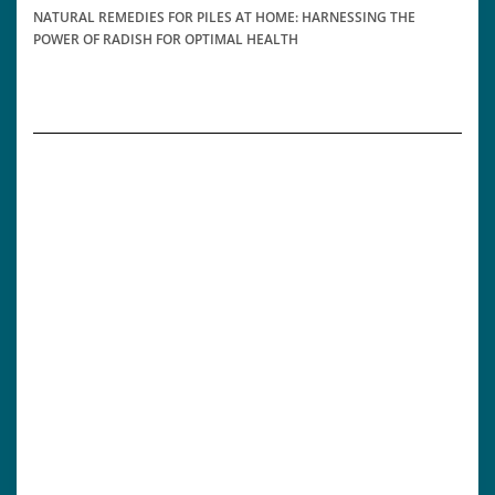
NATURAL REMEDIES FOR PILES AT HOME: HARNESSING THE
POWER OF RADISH FOR OPTIMAL HEALTH