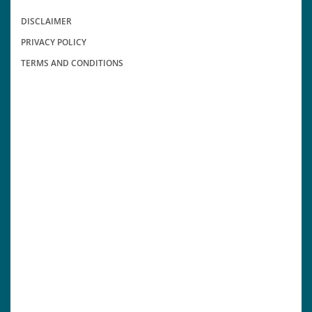
DISCLAIMER
PRIVACY POLICY
TERMS AND CONDITIONS