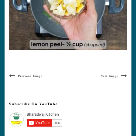
Previous Image
Next Image
Subscribe On YouTube