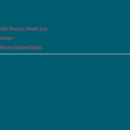
Diet Plans for Weight Loss
tarians
dish for Optimal Health