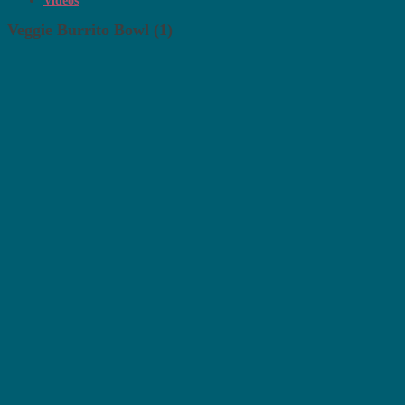
Videos
Veggie Burrito Bowl (1)