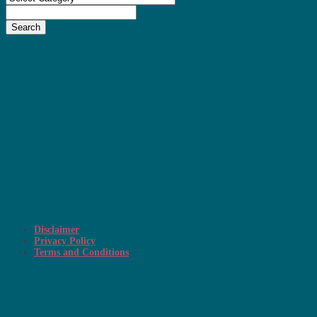
Search
Disclaimer
Privacy Policy
Terms and Conditions