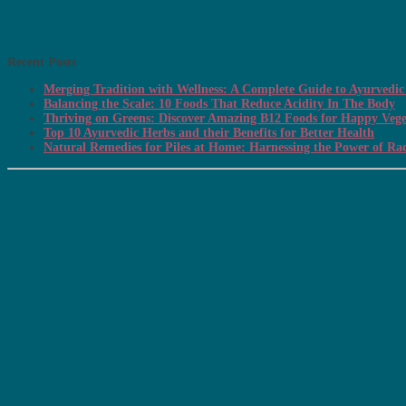
Recent Posts
Merging Tradition with Wellness: A Complete Guide to Ayurvedic 
Balancing the Scale: 10 Foods That Reduce Acidity In The Body
Thriving on Greens: Discover Amazing B12 Foods for Happy Vege
Top 10 Ayurvedic Herbs and their Benefits for Better Health
Natural Remedies for Piles at Home: Harnessing the Power of Ra