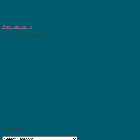
Previous Image
Subscribe On YouTube
Categories
Categories