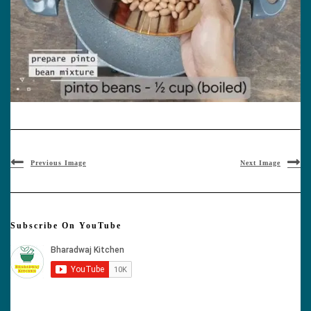
Previous Image
Next Image
Subscribe On YouTube