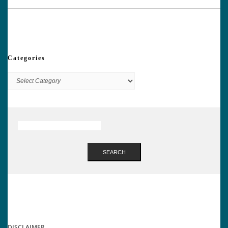
Categories
Categories
SEARCH
DISCLAIMER