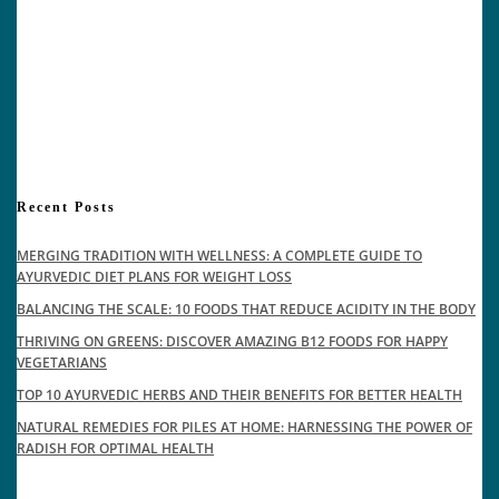
Recent Posts
MERGING TRADITION WITH WELLNESS: A COMPLETE GUIDE TO
AYURVEDIC DIET PLANS FOR WEIGHT LOSS
BALANCING THE SCALE: 10 FOODS THAT REDUCE ACIDITY IN THE BODY
THRIVING ON GREENS: DISCOVER AMAZING B12 FOODS FOR HAPPY
VEGETARIANS
TOP 10 AYURVEDIC HERBS AND THEIR BENEFITS FOR BETTER HEALTH
NATURAL REMEDIES FOR PILES AT HOME: HARNESSING THE POWER OF
RADISH FOR OPTIMAL HEALTH