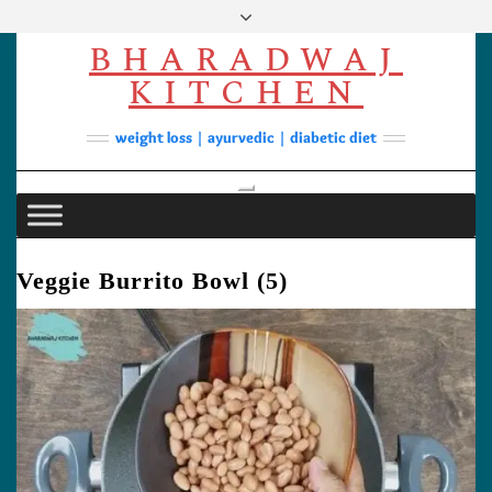
Skip
to
BHARADWAJ
content
Facebook
YouTube
Instagram
Pinterest
KITCHEN
Soups
weight loss | ayurvedic | diabetic diet
Lunch/Dinner
Contact
Toggle Navigation
Veggie Burrito Bowl (5)