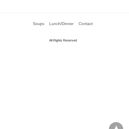
Soups
Lunch/Dinner
Contact
All Rights Reserved