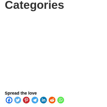
Categories
Spread the love