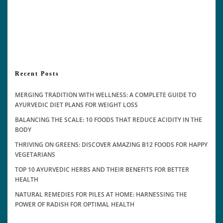
Recent Posts
MERGING TRADITION WITH WELLNESS: A COMPLETE GUIDE TO
AYURVEDIC DIET PLANS FOR WEIGHT LOSS
BALANCING THE SCALE: 10 FOODS THAT REDUCE ACIDITY IN THE
BODY
THRIVING ON GREENS: DISCOVER AMAZING B12 FOODS FOR HAPPY
VEGETARIANS
TOP 10 AYURVEDIC HERBS AND THEIR BENEFITS FOR BETTER
HEALTH
NATURAL REMEDIES FOR PILES AT HOME: HARNESSING THE
POWER OF RADISH FOR OPTIMAL HEALTH