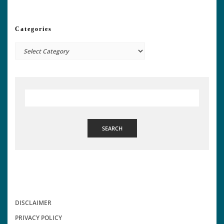
Categories
Categories
SEARCH
DISCLAIMER
PRIVACY POLICY