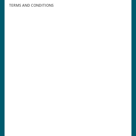
TERMS AND CONDITIONS