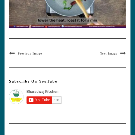
Previous Image
Next Image
Subscribe On YouTube