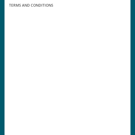
TERMS AND CONDITIONS