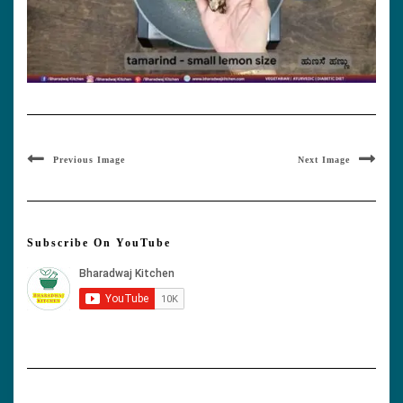
Previous Image
Next Image
Subscribe On YouTube