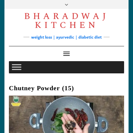
Skip
to
BHARADWAJ
content
Facebook
YouTube
Instagram
Pinterest
KITCHEN
Soups
weight loss | ayurvedic | diabetic diet
Lunch/Dinner
Contact
Toggle Navigation
Chutney Powder (15)