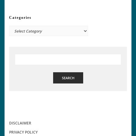
Categories
Categories
SEARCH
DISCLAIMER
PRIVACY POLICY