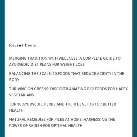
Recent Posts
MERGING TRADITION WITH WELLNESS: A COMPLETE GUIDE TO
AYURVEDIC DIET PLANS FOR WEIGHT LOSS
BALANCING THE SCALE: 10 FOODS THAT REDUCE ACIDITY IN THE
BODY
THRIVING ON GREENS: DISCOVER AMAZING B12 FOODS FOR HAPPY
VEGETARIANS
TOP 10 AYURVEDIC HERBS AND THEIR BENEFITS FOR BETTER
HEALTH
NATURAL REMEDIES FOR PILES AT HOME: HARNESSING THE
POWER OF RADISH FOR OPTIMAL HEALTH