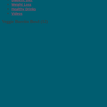
Weight Loss
Healthy Drinks
Videos
Veggie Burrito Bowl (12)