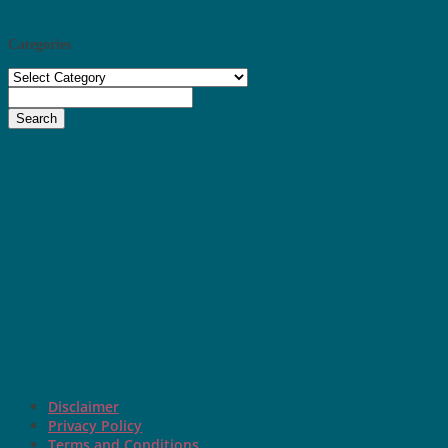
Categories
Categories
Search
Disclaimer
Privacy Policy
Terms and Conditions