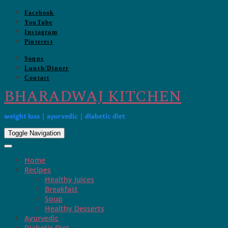
Skip
Facebook
to
YouTube
content
Instagram
Pinterest
Soups
Lunch/Dinner
Contact
BHARADWAJ KITCHEN
weight loss | ayurvedic | diabetic diet
Toggle Navigation
Home
Recipes
Healthy Juices
Breakfast
Soup
Healthy Desserts
Ayurvedic
Diabetic Diet