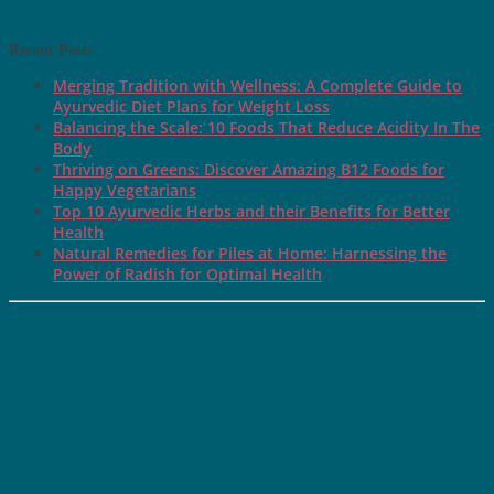
Recent Posts
Merging Tradition with Wellness: A Complete Guide to
Ayurvedic Diet Plans for Weight Loss
Balancing the Scale: 10 Foods That Reduce Acidity In The
Body
Thriving on Greens: Discover Amazing B12 Foods for
Happy Vegetarians
Top 10 Ayurvedic Herbs and their Benefits for Better
Health
Natural Remedies for Piles at Home: Harnessing the
Power of Radish for Optimal Health