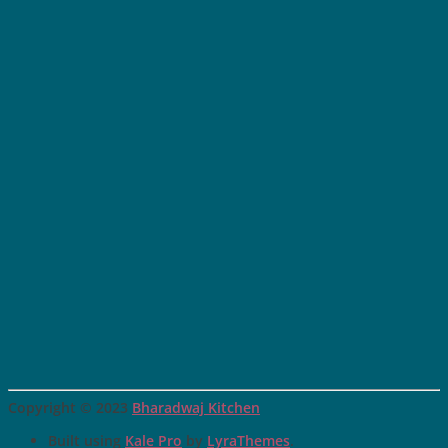
Copyright © 2023
Bharadwaj Kitchen
Built using
Kale Pro
by
LyraThemes
.