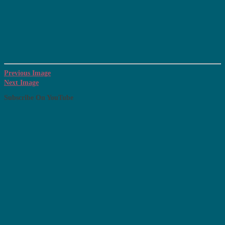
Previous Image
Next Image
Subscribe On YouTube