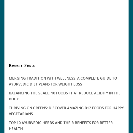
Recent Posts
MERGING TRADITION WITH WELLNESS: A COMPLETE GUIDE TO
AYURVEDIC DIET PLANS FOR WEIGHT LOSS
BALANCING THE SCALE: 10 FOODS THAT REDUCE ACIDITY IN THE
BODY
THRIVING ON GREENS: DISCOVER AMAZING B12 FOODS FOR HAPPY
VEGETARIANS
TOP 10 AYURVEDIC HERBS AND THEIR BENEFITS FOR BETTER
HEALTH