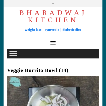
Skip
to
BHARADWAJ
content
Facebook
YouTube
Instagram
Pinterest
KITCHEN
Soups
weight loss | ayurvedic | diabetic diet
Lunch/Dinner
Contact
Toggle Navigation
Veggie Burrito Bowl (14)