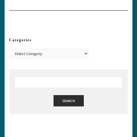
Categories
Categories
SEARCH