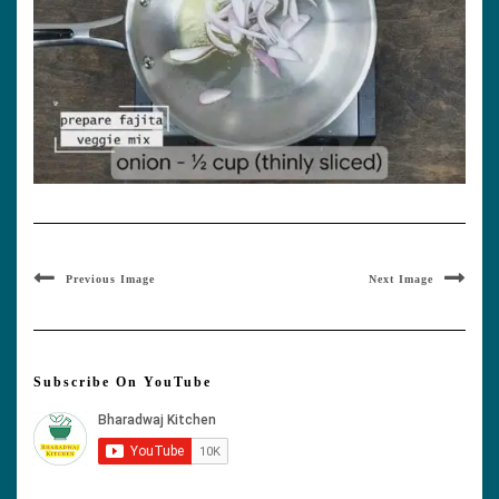
Previous Image
Next Image
Subscribe On YouTube