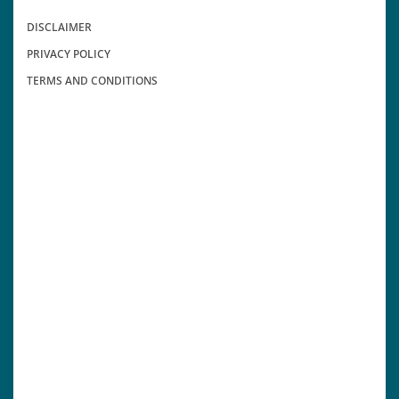
DISCLAIMER
PRIVACY POLICY
TERMS AND CONDITIONS