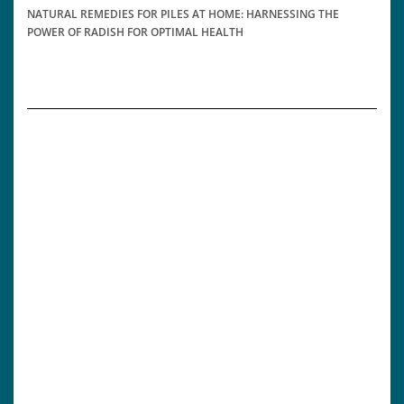
NATURAL REMEDIES FOR PILES AT HOME: HARNESSING THE
POWER OF RADISH FOR OPTIMAL HEALTH