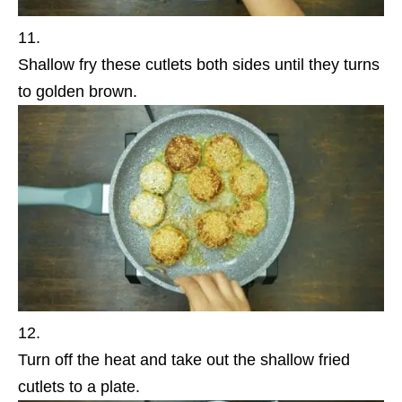
Shallow fry these cutlets both sides until they turns
to golden brown.
Turn off the heat and take out the shallow fried
cutlets to a plate.