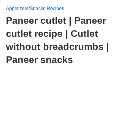
Appetizers/Snacks Recipes
Paneer cutlet | Paneer
cutlet recipe | Cutlet
without breadcrumbs |
Paneer snacks