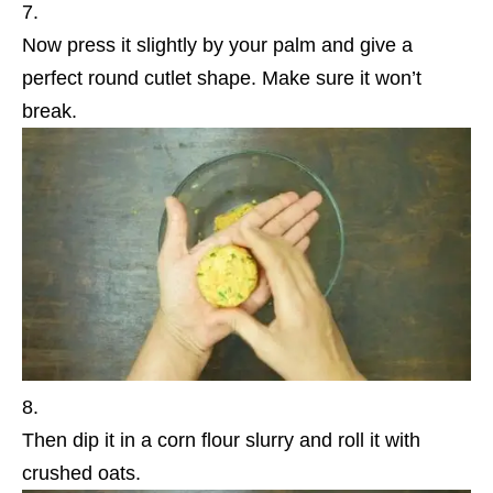
Now press it slightly by your palm and give a
perfect round cutlet shape. Make sure it won’t
break.
Then dip it in a corn flour slurry and roll it with
crushed oats.