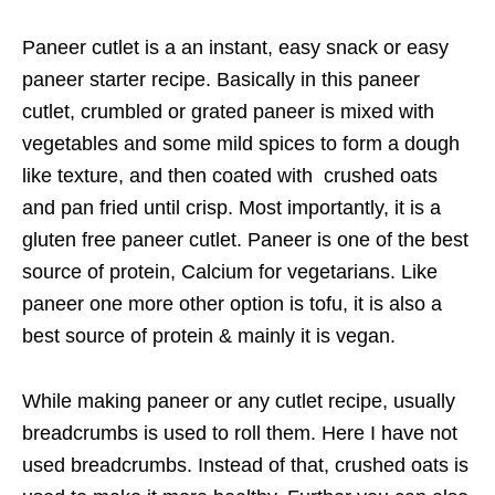
Paneer cutlet is a an instant, easy snack or easy
paneer starter recipe. Basically in this paneer
cutlet, crumbled or grated paneer is mixed with
vegetables and some mild spices to form a dough
like texture, and then coated with crushed oats
and pan fried until crisp. Most importantly, it is a
gluten free paneer cutlet. Paneer is one of the best
source of protein, Calcium for vegetarians. Like
paneer one more other option is tofu, it is also a
best source of protein & mainly it is vegan.
While making paneer or any cutlet recipe, usually
breadcrumbs is used to roll them. Here I have not
used breadcrumbs. Instead of that, crushed oats is