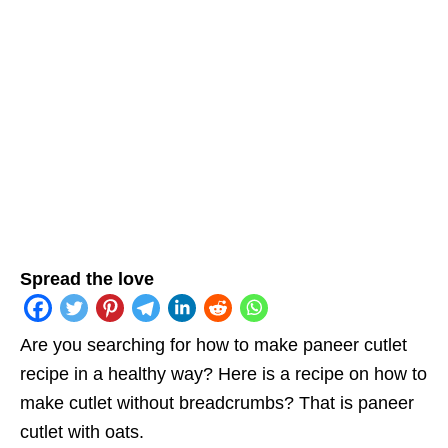
Spread the love
Are you searching for how to make paneer cutlet
recipe in a healthy way? Here is a recipe on how to
make cutlet without breadcrumbs? That is paneer
cutlet with oats.