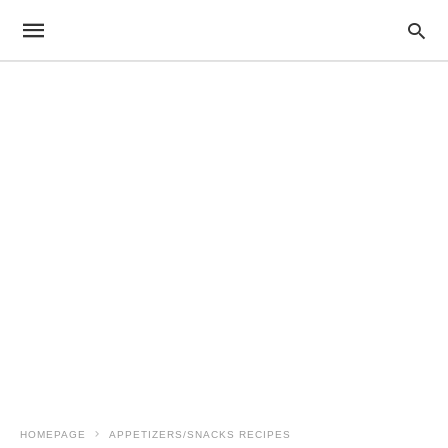
HOMEPAGE
APPETIZERS/SNACKS RECIPES