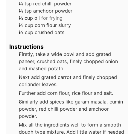
¼
tsp
red chilli powder
¼
tsp
amchoor powder
¼
cup
oil
for frying
½
cup
corn flour slurry
½
cup
crushed oats
Instructions
Firstly, take a wide bowl and add grated
paneer, crushed oats, finely chopped onion
and mashed potato.
Next add grated carrot and finely chopped
coriander leaves.
Further add corn flour, rice flour and salt.
Similarly add spices like garam masala, cumin
powder, red chilli powder and amchoor
powder.
Mix all the ingredients well to form a smooth
dough type mixture. Add little water if needed