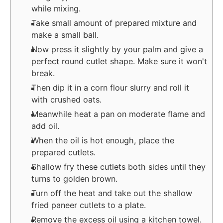
while mixing.
Take small amount of prepared mixture and
make a small ball.
Now press it slightly by your palm and give a
perfect round cutlet shape. Make sure it won't
break.
Then dip it in a corn flour slurry and roll it
with crushed oats.
Meanwhile heat a pan on moderate flame and
add oil.
When the oil is hot enough, place the
prepared cutlets.
Shallow fry these cutlets both sides until they
turns to golden brown.
Turn off the heat and take out the shallow
fried paneer cutlets to a plate.
Remove the excess oil using a kitchen towel.