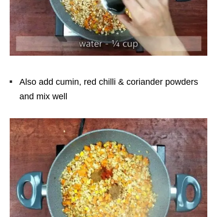
Also add cumin, red chilli & coriander powders
and mix well