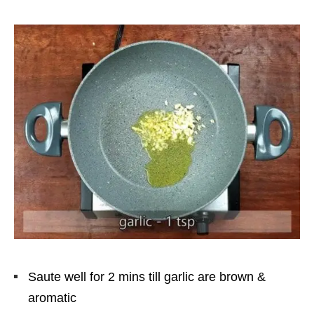
Saute well for 2 mins till garlic are brown &
aromatic