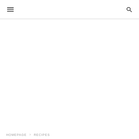
HOMEPAGE
RECIPES