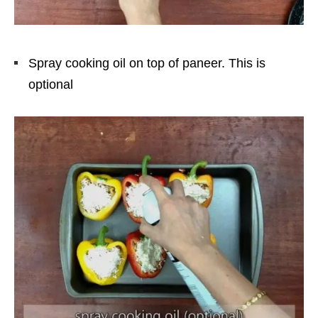
Spray cooking oil on top of paneer. This is
optional