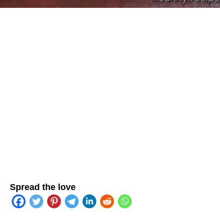
Spread the love