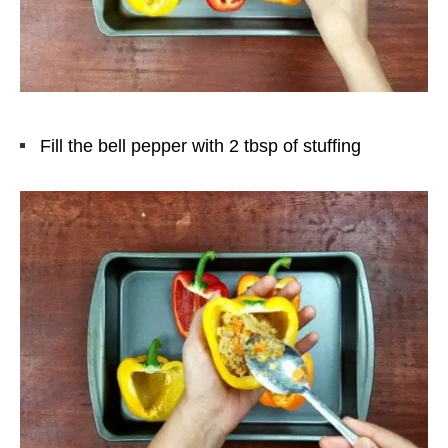
Fill the bell pepper with 2 tbsp of stuffing