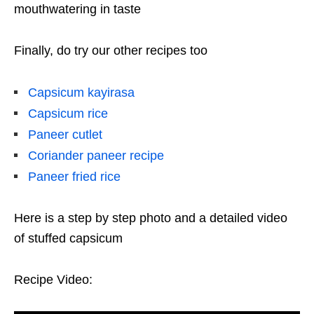
mouthwatering in taste
Finally, do try our other recipes too
Capsicum kayirasa
Capsicum rice
Paneer cutlet
Coriander paneer recipe
Paneer fried rice
Here is a step by step photo and a detailed video
of stuffed capsicum
Recipe Video: