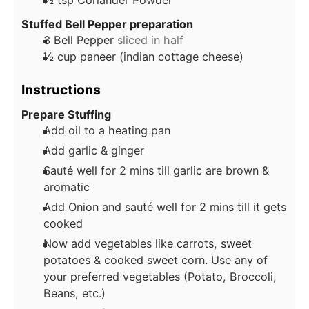
½
tsp
Coriander Powder
Stuffed Bell Pepper preparation
3
Bell Pepper
sliced in half
½
cup
paneer (indian cottage cheese)
Instructions
Prepare Stuffing
Add oil to a heating pan
Add garlic & ginger
Sauté well for 2 mins till garlic are brown &
aromatic
Add Onion and sauté well for 2 mins till it gets
cooked
Now add vegetables like carrots, sweet
potatoes & cooked sweet corn. Use any of
your preferred vegetables (Potato, Broccoli,
Beans, etc.)