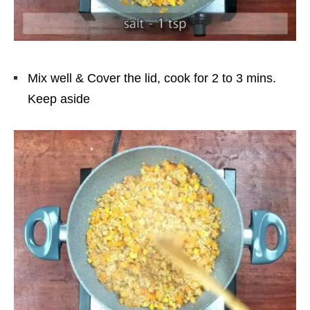
Mix well & Cover the lid, cook for 2 to 3 mins.
Keep aside