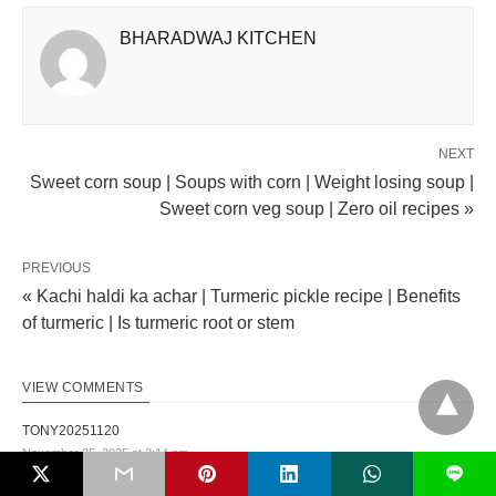
BHARADWAJ KITCHEN
NEXT
Sweet corn soup | Soups with corn | Weight losing soup |
Sweet corn veg soup | Zero oil recipes »
PREVIOUS
« Kachi haldi ka achar | Turmeric pickle recipe | Benefits
of turmeric | Is turmeric root or stem
VIEW COMMENTS
TONY20251120
November 25, 2025 at 2:14 pm
L
Bạn có thể xem nhanh tỷ lệ kèo khoảng 15 phút trước khi trận