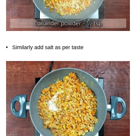
Similarly add salt as per taste