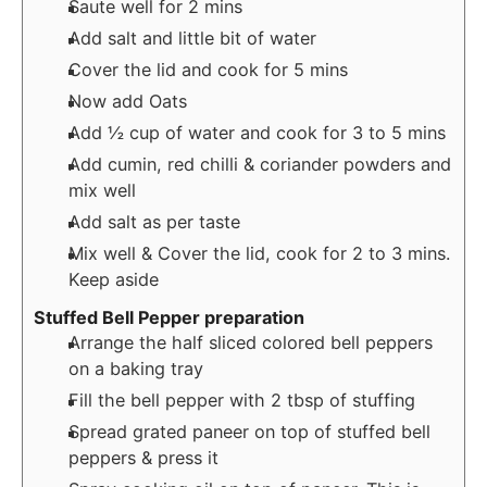
Saute well for 2 mins
Add salt and little bit of water
Cover the lid and cook for 5 mins
Now add Oats
Add ½ cup of water and cook for 3 to 5 mins
Add cumin, red chilli & coriander powders and
mix well
Add salt as per taste
Mix well & Cover the lid, cook for 2 to 3 mins.
Keep aside
Stuffed Bell Pepper preparation
Arrange the half sliced colored bell peppers
on a baking tray
Fill the bell pepper with 2 tbsp of stuffing
Spread grated paneer on top of stuffed bell
peppers & press it