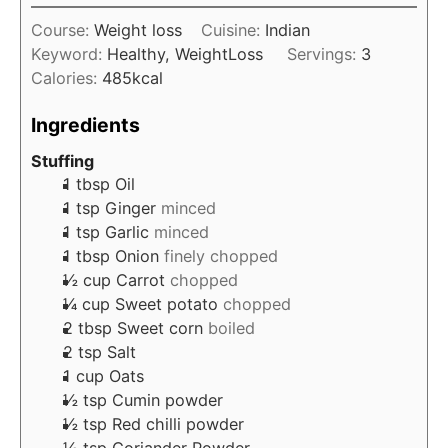
u
i
s
t
Course:
Weight loss
Cuisine:
Indian
n
e
Keyword:
Healthy, WeightLoss
Servings:
3
u
s
Calories:
485
kcal
t
e
Ingredients
s
Stuffing
1
tbsp
Oil
1
tsp
Ginger
minced
1
tsp
Garlic
minced
1
tbsp
Onion
finely chopped
½
cup
Carrot
chopped
¼
cup
Sweet potato
chopped
2
tbsp
Sweet corn
boiled
2
tsp
Salt
1
cup
Oats
½
tsp
Cumin powder
½
tsp
Red chilli powder