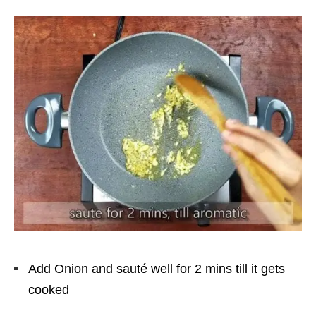
Add Onion and sauté well for 2 mins till it gets
cooked