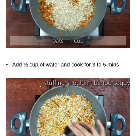
Add ½ cup of water and cook for 3 to 5 mins