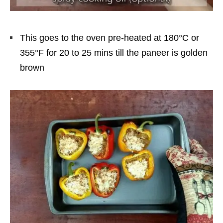
This goes to the oven pre-heated at 180°C or
355°F for 20 to 25 mins till the paneer is golden
brown