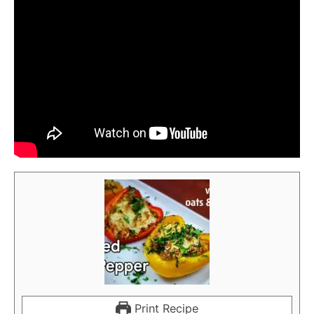
Print Recipe