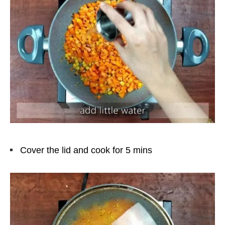
Cover the lid and cook for 5 mins