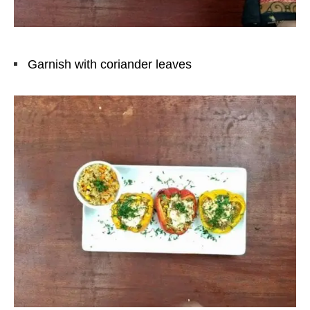
Garnish with coriander leaves