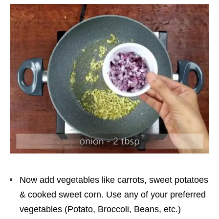
Now add vegetables like carrots, sweet potatoes
& cooked sweet corn. Use any of your preferred
vegetables (Potato, Broccoli, Beans, etc.)