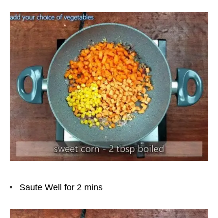
Saute Well for 2 mins