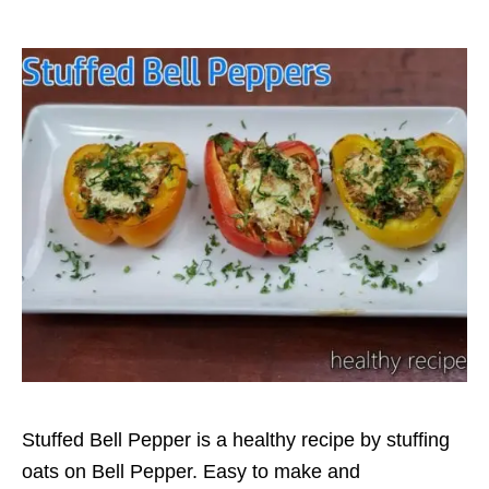
Stuffed Bell Pepper is a healthy recipe by stuffing
oats on Bell Pepper. Easy to make and