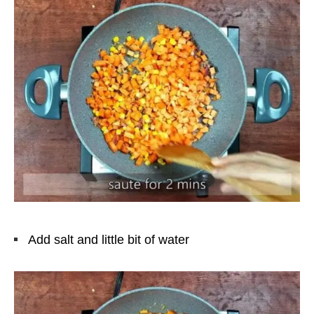
Add salt and little bit of water