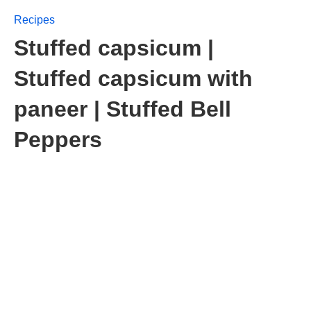
Recipes
Stuffed capsicum |
Stuffed capsicum with
paneer | Stuffed Bell
Peppers