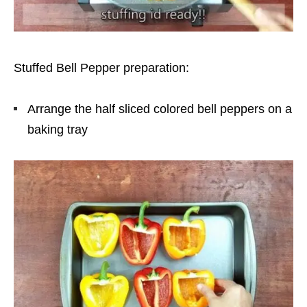
Stuffed Bell Pepper preparation:
Arrange the half sliced colored bell peppers on a
baking tray