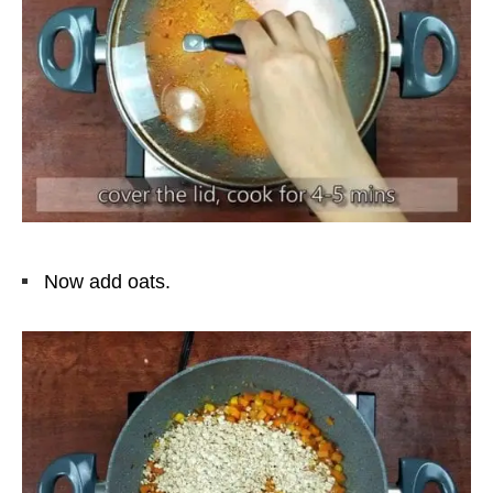
Now add oats.