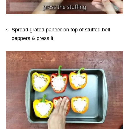
Spread grated paneer on top of stuffed bell
peppers & press it