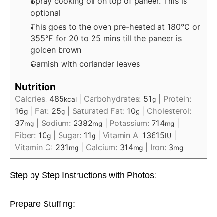
Spray cooking oil on top of paneer. This is
optional
This goes to the oven pre-heated at 180°C or
355°F for 20 to 25 mins till the paneer is
golden brown
Garnish with coriander leaves
Nutrition
Calories:
485
|
Carbohydrates:
51
|
Protein:
kcal
g
16
|
Fat:
25
|
Saturated Fat:
10
|
Cholesterol:
g
g
g
37
|
Sodium:
2382
|
Potassium:
714
|
mg
mg
mg
Fiber:
10
|
Sugar:
11
|
Vitamin A:
13615
|
g
g
IU
Vitamin C:
231
|
Calcium:
314
|
Iron:
3
mg
mg
mg
Step by Step Instructions with Photos:
Prepare Stuffing: