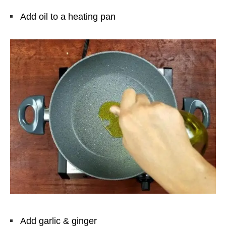
Add oil to a heating pan
Add garlic & ginger