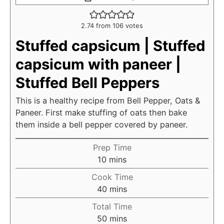
2.74
from
106
votes
Stuffed capsicum | Stuffed
capsicum with paneer |
Stuffed Bell Peppers
This is a healthy recipe from Bell Pepper, Oats &
Paneer. First make stuffing of oats then bake
them inside a bell pepper covered by paneer.
Prep Time
m
10
mins
i
Cook Time
n
m
40
mins
u
i
Total Time
t
n
m
50
mins
e